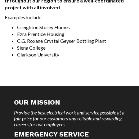
throughout our region to ensure a well-coordinated
project with all involved.
Examples include:
Creighton Storey Homes
Ezra Prentice Housing
C.G. Roxane Crystal Geyser Bottling Plant
Siena College
Clarkson University
OUR MISSION
Provide the best electrical work and service possible at a
fair price for our customers and reliable and rewarding
careers for our employees.
EMERGENCY SERVICE