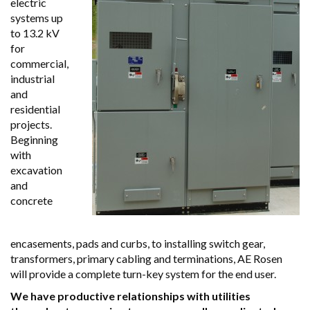
electric
systems up
to 13.2 kV
for
commercial,
industrial
and
residential
projects.
Beginning
with
excavation
and
concrete
encasements, pads and curbs, to installing switch gear,
transformers, primary cabling and terminations, AE Rosen
will provide a complete turn-key system for the end user.
We have productive relationships with utilities