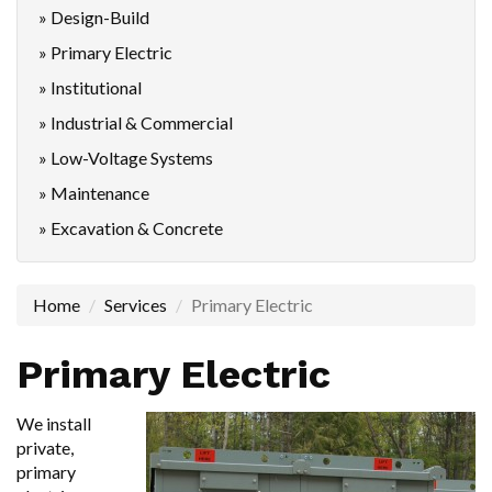
» Design-Build
» Primary Electric
» Institutional
» Industrial & Commercial
» Low-Voltage Systems
» Maintenance
» Excavation & Concrete
Home
Services
Primary Electric
Primary Electric
We install
private,
primary