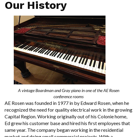
Our History
A vintage Boardman and Gray piano in one of the AE Rosen
conference rooms
AE Rosen was founded in 1977 in by Edward Rosen, when he
recognized the need for quality electrical work in the growing
Capital Region. Working originally out of his Colonie home,
Ed grew his customer base and hired his first employees that
same year. The company began working in the residential
market and doing small commercial projects. With a