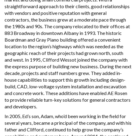
straightforward approach to their clients, good relationships
with vendors and positive reputation with general
contractors, the business grew at a moderate pace through
the 1980s and 90s. The company relocated to their offices at
883 Broadway in downtown Albany in 1993. The historic
Boardman and Gray Piano building offered a convenient
location to the region’s highways which was needed as the
geographic reach of their projects had grown north, south
and west. In 1995, Clifford Wessot joined the company with
the express purpose of building new business. During the next
decade, projects and staff numbers grew. They added in-
house capabilities to support this growth including design-
build, CAD, low-voltage system installation and excavation
and concrete work. These additions have enabled AE Rosen
to provide reliable turn-key solutions for general contractors
and developers.
In 2005, Ed’s son, Adam, who’d been working in the field for
several years, became a principal of the company, and with his
father and Clifford, continued to help grow the company’s