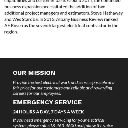
capabilities and customer base. Around 2011, the continued
business expansion necessitated the addition of two
additional project managers and estimators, Steve Hathaway
and Wes Staroba. In 2013, Albany Business Review ranked
AE Rosen as the seventh largest electrical contractor in the
region.
OUR MISSION
Provide the best electrical work and service possible at a
fair price for our customers and reliable and rewarding
careers for our employees.
EMERGENCY SERVICE
24 HOURS A DAY, 7 DAYS A WEEK
If you need emergency servicing for your electrical
system, please call 518-463-4600 and follow the voice