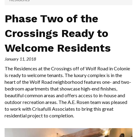
Phase Two of the
Crossings Ready to
Welcome Residents
January 11, 2018
The Residences at the Crossings off of Wolf Road in Colonie
is ready to welcome tenants. The luxury complex is in the
heart of the Wolf Road neighborhood features one- and two-
bedroom apartments that showcase high-end finishes,
beautiful common areas and offers access to in-house and
outdoor recreation areas. The A.E. Rosen team was pleased
to work with Crisafulli Associates to bring this great
residential project to completion.