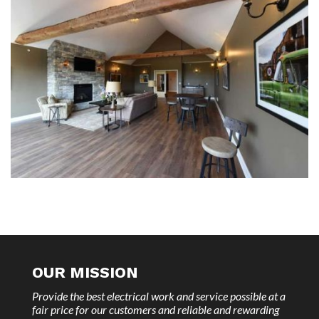
OUR MISSION
Provide the best electrical work and service possible at a
fair price for our customers and reliable and rewarding