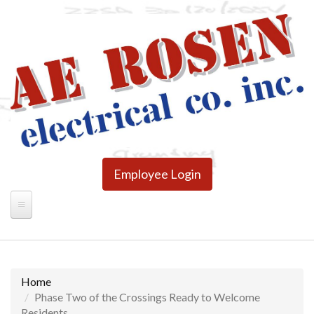
Skip
to
main
content
Employee Login
Home
Phase Two of the Crossings Ready to Welcome
Residents