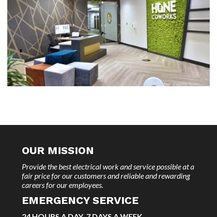
OUR MISSION
Provide the best electrical work and service possible at a
fair price for our customers and reliable and rewarding
careers for our employees.
EMERGENCY SERVICE
24 HOURS A DAY, 7 DAYS A WEEK