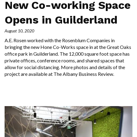
New Co-working Space
Opens in Guilderland
August 10, 2020
A.E. Rosen worked with the Rosenblum Companies in
bringing the new Hone Co-Works space in at the Great Oaks
office park in Guilderland. The 12,000 square foot space has
private offices, conference rooms, and shared spaces that
allow for social distancing. More photos and details of the
project are available at The Albany Business Review.