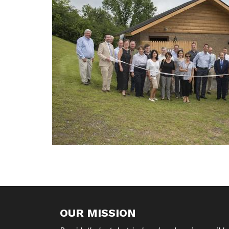
OUR MISSION