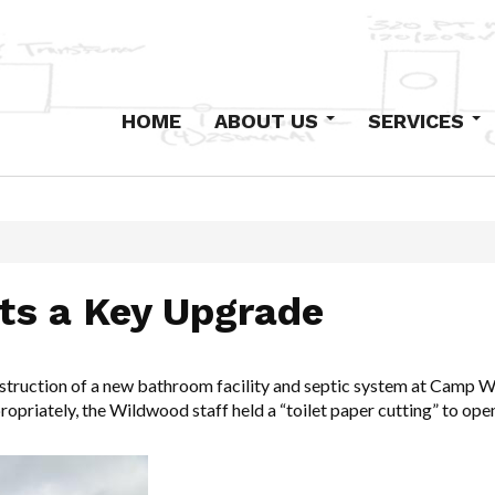
HOME
ABOUT US
SERVICES
Our History
Design-Build
Staff
Primary Electric
Institutional
Industrial and Com
s a Key Upgrade
Low-Voltage Syst
Maintenance
Excavation and Co
struction of a new bathroom facility and septic system at Camp Wi
opriately, the Wildwood staff held a “toilet paper cutting” to op