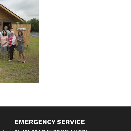
EMERGENCY SERVICE