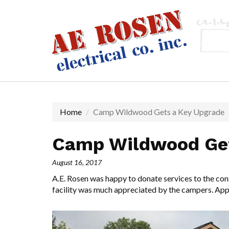
Skip
to
main
content
Home
Camp Wildwood Gets a Key Upgrade
Camp Wildwood Get
August 16, 2017
A.E. Rosen was happy to donate services to the con
facility was much appreciated by the campers. Appr