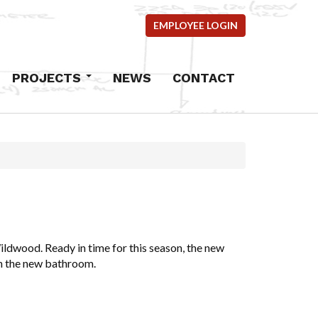
EMPLOYEE LOGIN
PROJECTS
NEWS
CONTACT
Commercial
Industrial
Residential
mercial
ems
ncrete
ldwood. Ready in time for this season, the new
en the new bathroom.