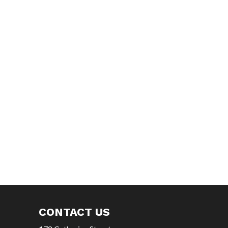
CONTACT US