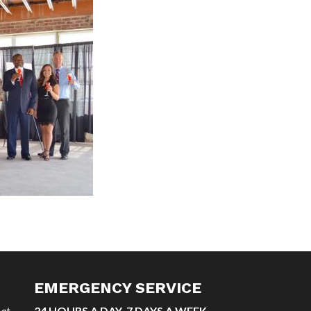
EMERGENCY SERVICE
 at
24 HOURS A DAY, 7 DAYS A WEEK