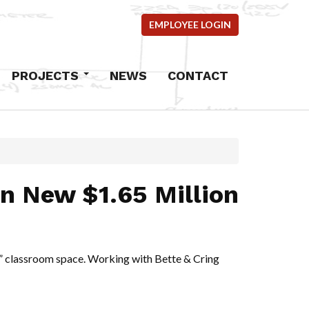
EMPLOYEE LOGIN
PROJECTS
NEWS
CONTACT
Commercial
Industrial
Residential
mercial
n New $1.65 Million
ems
ncrete
ing” classroom space. Working with
Bette & Cring