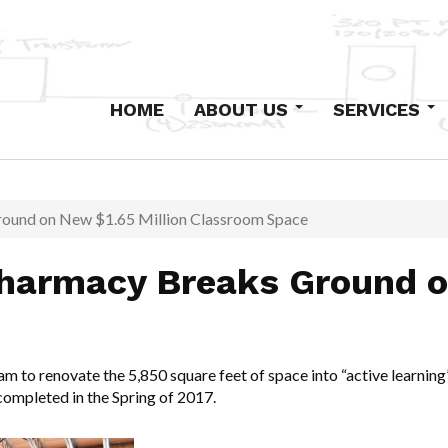
HOME
ABOUT US
SERVICES
Our History
Design-Build
Staff
Primary Electric
Institutional
round on New $1.65 Million Classroom Space
Industrial and Com
Pharmacy Breaks Ground o
Low-Voltage Syst
Maintenance
Excavation and Co
team to renovate the 5,850 square feet of space into “active learn
 completed in the Spring of 2017.