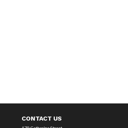
CONTACT US
178 Catherine Street