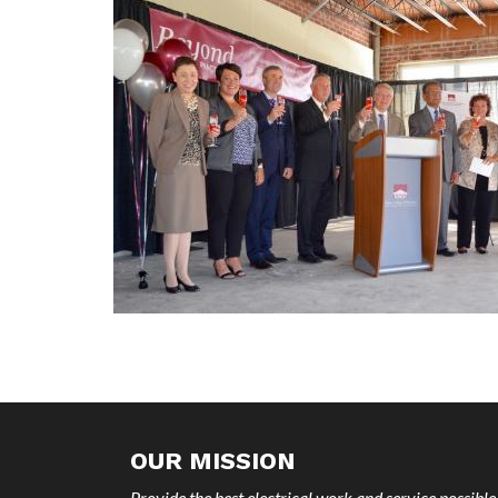
OUR MISSION
Provide the best electrical work and service possible