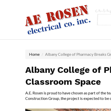
Skip
to
main
content
Home
Albany College of Pharmacy Breaks G
Albany College of 
Classroom Space
A.E. Rosen is proud to have chosen as part of the 
Construction Group
, the project is expected to be