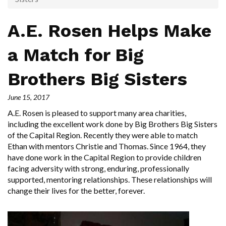
A.E. Rosen Helps Make
a Match for Big
Brothers Big Sisters
June 15, 2017
A.E. Rosen is pleased to support many area charities,
including the excellent work done by Big Brothers Big Sisters
of the Capital Region. Recently they were able to match
Ethan with mentors Christie and Thomas. Since 1964, they
have done work in the Capital Region to provide children
facing adversity with strong, enduring, professionally
supported, mentoring relationships. These relationships will
change their lives for the better, forever.