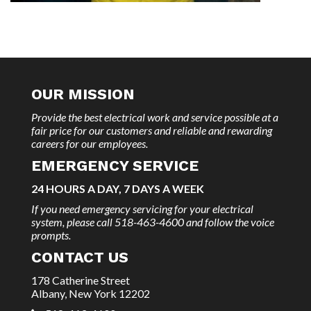
OUR MISSION
Provide the best electrical work and service possible at a
fair price for our customers and reliable and rewarding
careers for our employees.
EMERGENCY SERVICE
24 HOURS A DAY, 7 DAYS A WEEK
If you need emergency servicing for your electrical
system, please call 518-463-4600 and follow the voice
prompts.
CONTACT US
178 Catherine Street
Albany, New York 12202