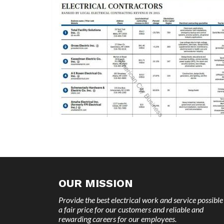
OUR MISSION
Provide the best electrical work and service possible
a fair price for our customers and reliable and
rewarding careers for our employees.