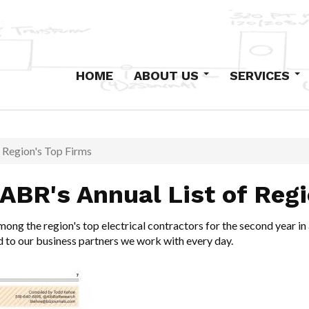
HOME
ABOUT US
SERVICES
Our History
Design-Build
Staff
Primary Electric
Institutional
f Region's Top Firms
Industrial and Com
 ABR's Annual List of Reg
Low-Voltage Syst
Maintenance
mong the region's top electrical contractors for the second year in
Excavation and Co
d to our business partners we work with every day.