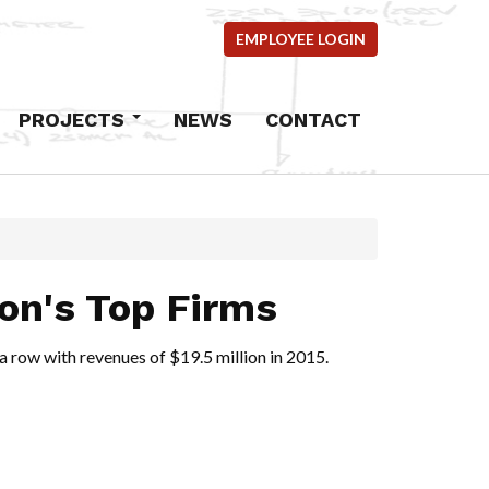
EMPLOYEE LOGIN
PROJECTS
NEWS
CONTACT
Commercial
Industrial
Residential
mercial
ion's Top Firms
ems
 a row with revenues of $19.5 million in 2015.
ncrete