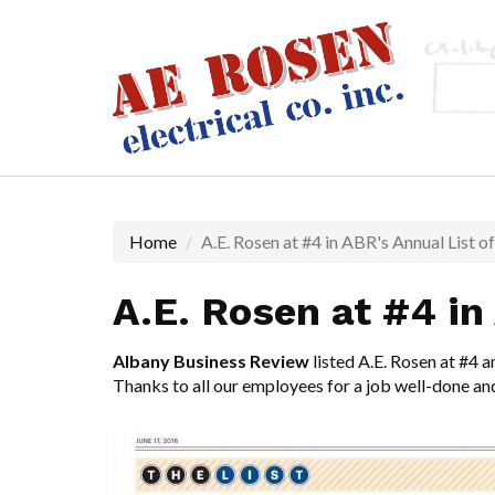
Skip
to
main
content
Home
A.E. Rosen at #4 in ABR's Annual List o
A.E. Rosen at #4 in
Albany Business Review
listed A.E. Rosen at #4 a
Thanks to all our employees for a job well-done an