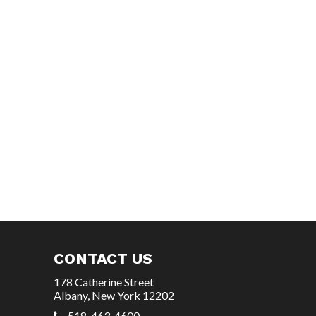
CONTACT US
178 Catherine Street
Albany, New York 12202
518-463-4600