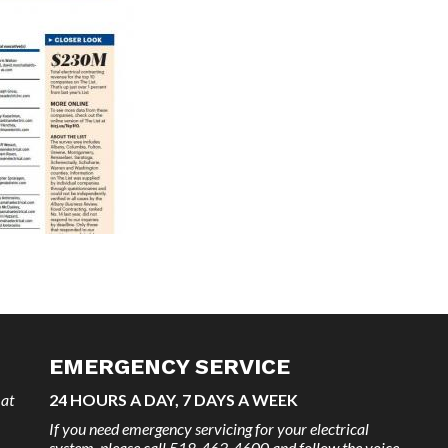
EMERGENCY SERVICE
 at
24 HOURS A DAY, 7 DAYS A WEEK
If you need emergency servicing for your electrical
system, please call 518-463-4600 and follow the voice